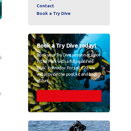
Contact
Book a Try Dive
Book a Try Dive today!
Book your Try Dive session at Pool
,
in the Park with a fully qualified
BSAC Instructor. For just £20, we
will provide the pool, kit and bags
of fun!
e