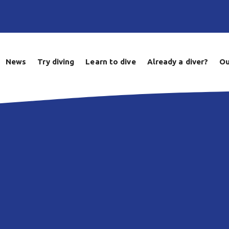
News
Try diving
Learn to dive
Already a diver?
Ou