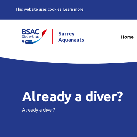
This website uses cookies
Learn more
Surrey
Home
Aquanauts
Already a diver?
Already a diver?