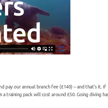
 pay our annual branch fee (£140) – and that’s it. If
n a training pack will cost around £50. Going diving ha