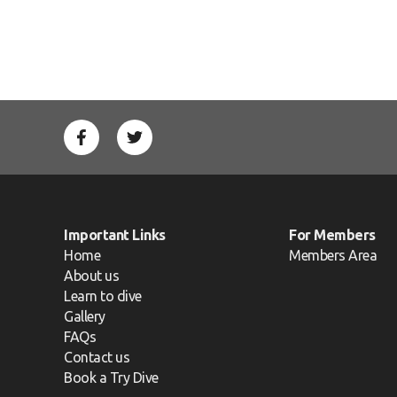
Important Links
For Members
Home
Members Area
About us
Learn to dive
Gallery
FAQs
Contact us
Book a Try Dive