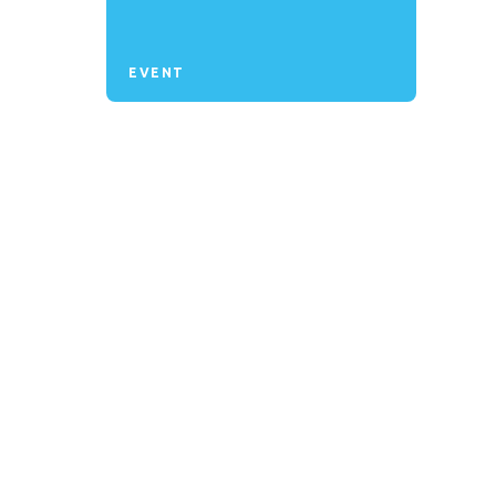
EVENT