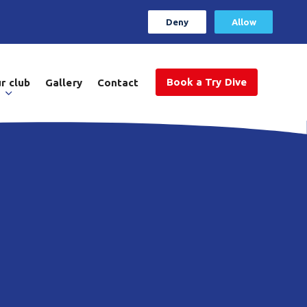
Deny
Allow
Book a Try Dive
r club
Gallery
Contact