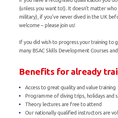
(unless you want to!). It doesn’t matter who
military), if you’ve never dived in the UK bef
welcome – please join us!
If you did wish to progress your training to g
many BSAC Skills Development Courses and di
Benefits for already tra
Access to great quality and value training
Programme of diving trips, holidays and s
Theory lectures are free to attend
Our nationally qualified instructors are v