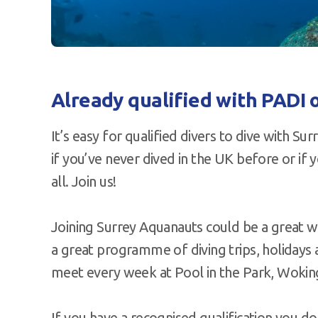
Already qualified with PADI o
It’s easy for qualified divers to dive with S
if you’ve never dived in the UK before or if 
all. Join us!
Joining Surrey Aquanauts could be a great w
a great programme of diving trips, holidays 
meet every week at Pool in the Park, Wokin
If you have a recognised qualification you do