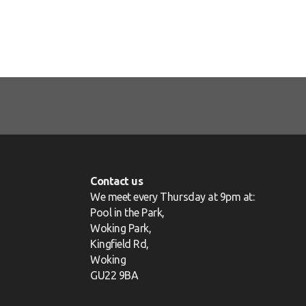
Contact us
We meet every Thursday at 9pm at:
Pool in the Park,
Woking Park,
Kingfield Rd,
Woking
GU22 9BA