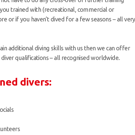
 you trained with (recreational, commercial or
ore or if you haven’t dived for a few seasons – all ver
ain additional diving skills with us then we can offer
ver qualifications – all recognised worldwide.
ined divers:
ocials
olunteers