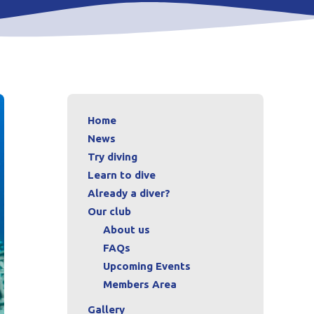
Home
News
Try diving
Learn to dive
Already a diver?
Our club
About us
FAQs
Upcoming Events
Members Area
Gallery