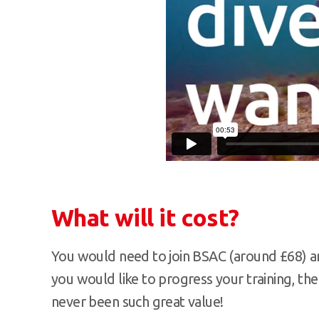
What will it cost?
You would need to join BSAC (around £68) and
you would like to progress your training, the
never been such great value!