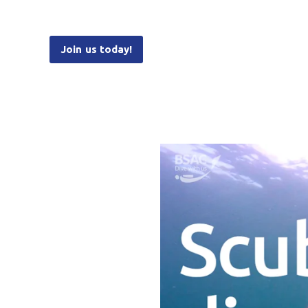
Join us today!