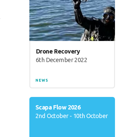
y
Drone Recovery
6th December 2022
NEWS
Scapa Flow 2026
2nd October - 10th October