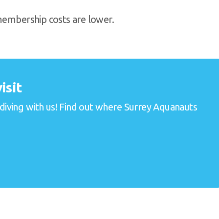
 membership costs are lower.
isit
 diving with us! Find out where Surrey Aquanauts