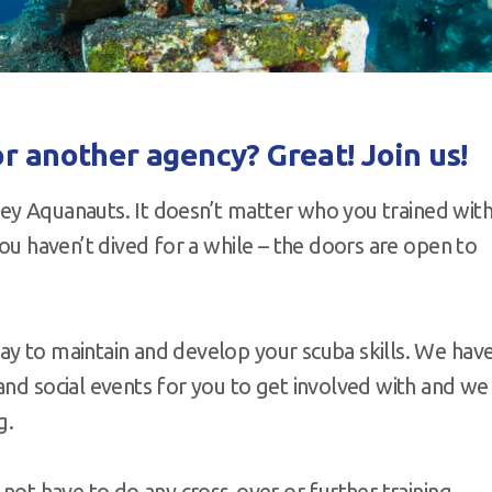
r another agency? Great! Join us!
urrey Aquanauts. It doesn’t matter who you trained with
you haven’t dived for a while – the doors are open to
ay to maintain and develop your scuba skills. We hav
and social events for you to get involved with and we
g.
 not have to do any cross-over or further training