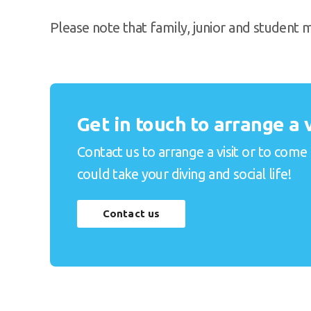
Please note that family, junior and student
Get in touch to arrange a v
Contact us to arrange a visit or to come
could take your diving and social life!
Contact us