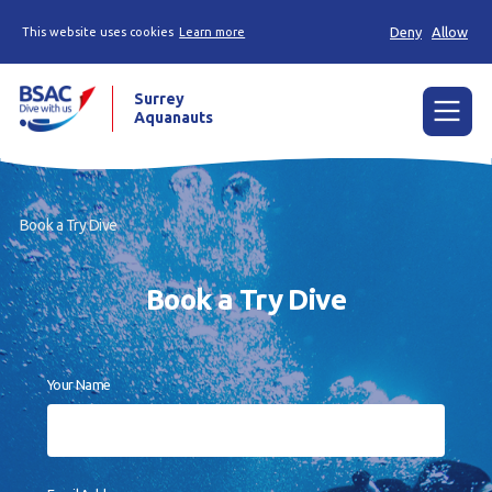
Deny
Allow
This website uses cookies
Learn more
Surrey
Aquanauts
Menu
Home
Book a Try Dive
News
Book a Try Dive
Try diving
Learn to dive
Your Name
Already a diver?
Our club
Gallery