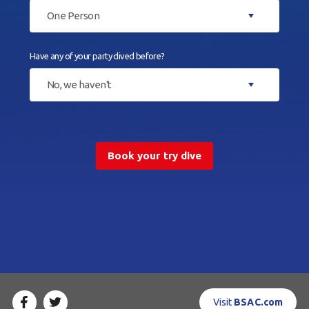
One Person
Have any of your party dived before?
No, we haven't
Book your try dive
Visit
BSAC.com