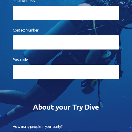
Email Address
Contact
Book a Try Dive
Contact Number
Postcode
About your Try Dive
How many people in your party?