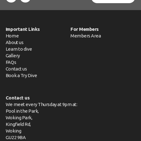
Important Links
For Members
Home
Members Area
About us
Learn to dive
Gallery
FAQs
Contact us
Book a Try Dive
Contact us
We meet every Thursday at 9pm at:
Pool in the Park,
Woking Park,
Kingfield Rd,
Woking
GU22 9BA