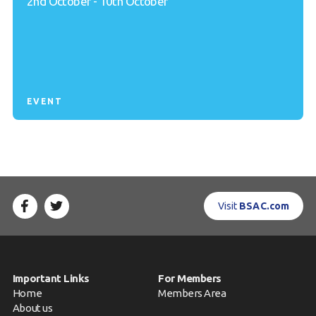
2nd October - 10th October
EVENT
Visit
BSAC.com
Important Links
For Members
Home
Members Area
About us