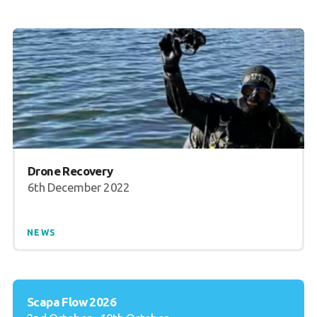
Drone Recovery
6th December 2022
NEWS
Scapa Flow 2026