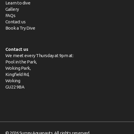
Learn to dive
Gallery
FAQs
Contact us
Book a Try Dive
Contact us
We meet every Thursday at 9pm at:
Pool in the Park,
Woking Park,
Kingfield Rd,
Woking
GU22 9BA
© 2026 Surrey Aquanauts. All rights reserved.