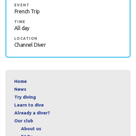
EVENT
Contact
French Trip
TIME
Book a Try Dive
All day
LOCATION
Channel Diver
Home
News
Try diving
Learn to dive
Already a diver?
Our club
About us