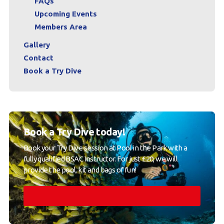
FAQs
Upcoming Events
Members Area
Gallery
Contact
Book a Try Dive
Book a Try Dive today!
Book your Try Dive session at Pool in the Park with a
fully qualified BSAC Instructor. For just £20, we will
provide the pool, kit and bags of fun!