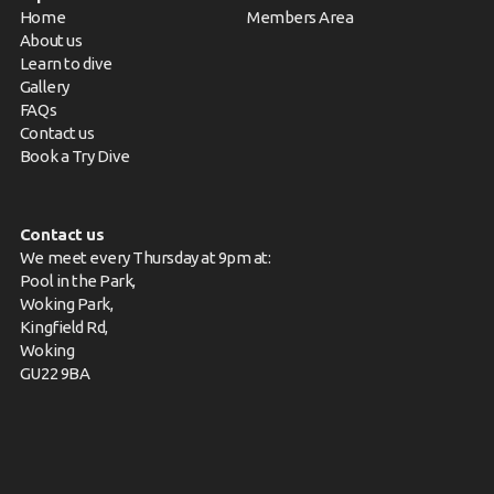
Home
Members Area
About us
Learn to dive
Gallery
FAQs
Contact us
Book a Try Dive
Contact us
We meet every Thursday at 9pm at:
Pool in the Park,
Woking Park,
Kingfield Rd,
Woking
GU22 9BA