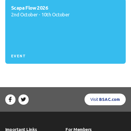
Scapa Flow 2026
2nd October - 10th October
EVENT
Visit
BSAC.com
Important Links
For Members