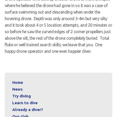
where he believed the drone had gone in so it was a case of
surface swimming out and descending when under the
hovering drone. Depth was only around 3-4m but very silty
and it took about 4 or 5 location attempts, and 20 minutes or
so before he saw the curved edges of 2 corner propellers just
above the silt, the rest of the drone completely buried. Total
fluke or well trained search skills; we leave that you. One
happy drone operator and one even happier diver.
Home
News
Try diving
Learn to dive
Already a diver?
Our club