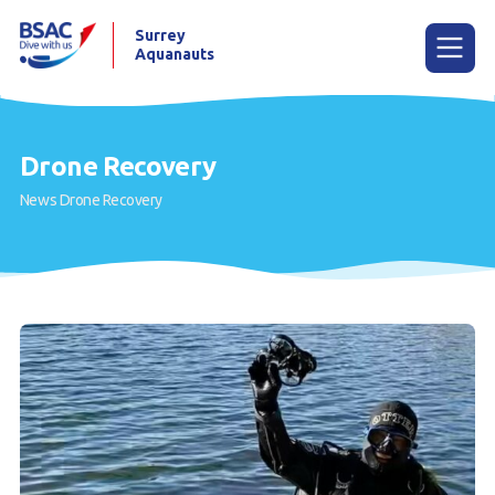
Surrey
Aquanauts
Menu
Drone Recovery
News
Drone Recovery
Home
News
Try diving
Learn to dive
Already a diver?
Our club
Gallery