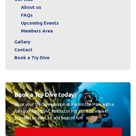
About us
FAQs
Upcoming Events
Members Area
Gallery
Contact
Book a Try Dive
Book a Try Dive today!
Book your Try Dive session at Pool in the Park with a
fully qualified BSAC Instructor. For just £20, we will
provide the pool, kit and bags of fun!