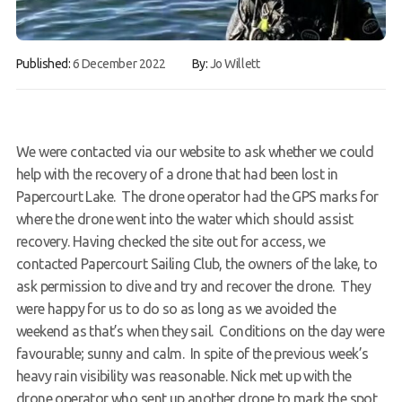
Contact
Published:
6 December 2022
By:
Jo Willett
Book a Try Dive
We were contacted via our website to ask whether we could
help with the recovery of a drone that had been lost in
Papercourt Lake. The drone operator had the GPS marks for
where the drone went into the water which should assist
recovery. Having checked the site out for access, we
contacted Papercourt Sailing Club, the owners of the lake, to
ask permission to dive and try and recover the drone. They
were happy for us to do so as long as we avoided the
weekend as that’s when they sail. Conditions on the day were
favourable; sunny and calm. In spite of the previous week’s
heavy rain visibility was reasonable. Nick met up with the
drone operator who sent up another drone to mark the spot