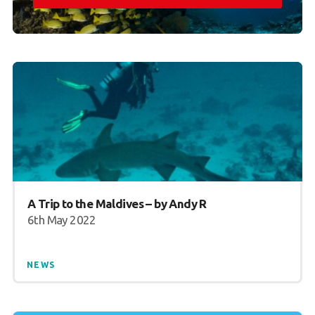
A Trip to the Maldives – by Andy R
6th May 2022
NEWS